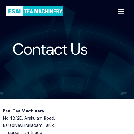
59
/ 100
SEO Score
Contact Us
Esal Tea Machinery
No.48/2D, Arakulam Road,
Karadivavi,Palladam Taluk,
Tiruppur, Tamilnadu