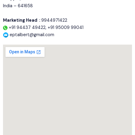
India – 641658
Marketing Head :
9944971422
+91 94437 49422, +91 95009 99041
eptalbert@gmail.com